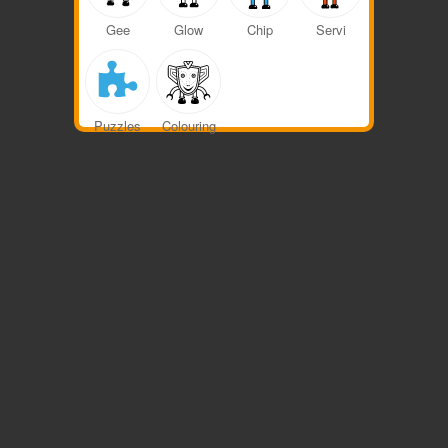
Gee
Glow
Chip
Servi
Colouring
Puzzles