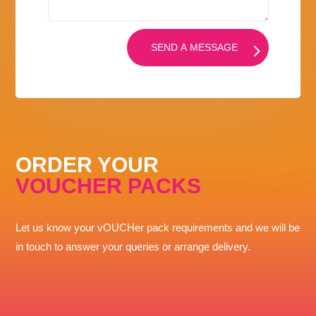
SEND A MESSAGE
ORDER YOUR
VOUCHER PACKS
Let us know your vOUCHer pack requirements and we will be
in touch to answer your queries or arrange delivery.