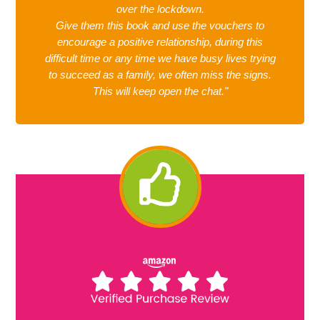
over the lockdown.
Give them this book and use the vouchers to
encourage a positive relationship, during this
difficult time or any time we have busy lives trying
to succeed as a family, we often miss the signs.
This will keep open the chat."