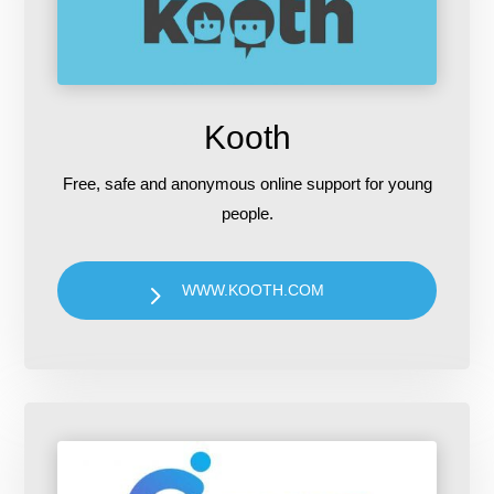
Kooth
Free, safe and anonymous online support for young
people.
WWW.KOOTH.COM