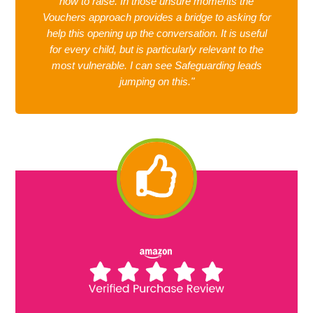
how to raise. In those unsure moments the
Vouchers approach provides a bridge to asking for
help this opening up the conversation. It is useful
for every child, but is particularly relevant to the
most vulnerable. I can see Safeguarding leads
jumping on this."