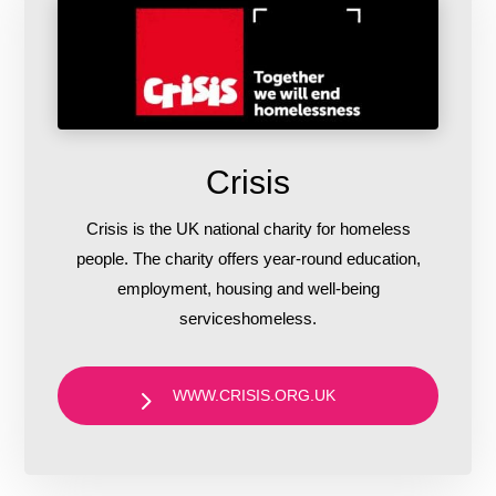
Crisis
Crisis is the UK national charity for homeless
people. The charity offers year-round education,
employment, housing and well-being
serviceshomeless.
WWW.CRISIS.ORG.UK