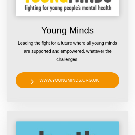
Young Minds
Leading the fight for a future where all young minds
are supported and empowered, whatever the
challenges.
WWW.YOUNGMINDS.ORG.UK