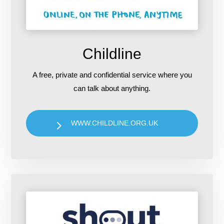
Childline
A free, private and confidential service where you
can talk about anything.
WWW.CHILDLINE.ORG.UK