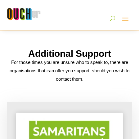
Additional Support
For those times you are unsure who to speak to, there are
organisations that can offer you support, should you wish to
contact them.