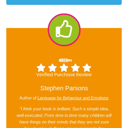
Stephen Parsons
Author of
Language for Behaviour and Emotions
"I think your book is brilliant. Such a simple idea,
well executed. From time to time many children will
have things on their minds that they are not sure