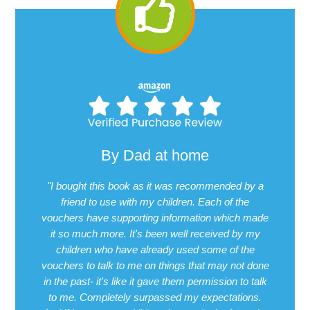
By Dad at home
"I bought this book as it was recommended by a
friend to use with my children. Each of the
vouchers have supporting information which made
it so much more. It's been well received by my
children who have already used some of the
vouchers to talk to me on things that may not done
in the past- it's like it gave them permission to talk
to me. Completely surpassed my expectations.