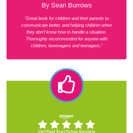
By Sean Burrows
"Great book for children and their parents to
communicate better, and helping children when
they don't know how to handle a situation.
Thoroughly recommended for anyone with
children, tweenagers and teenagers."