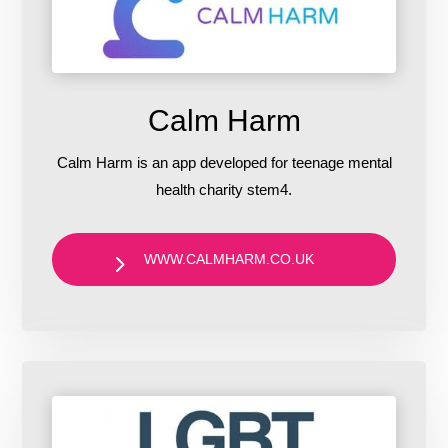
Calm Harm
Calm Harm is an app developed for teenage mental
health charity stem4.
WWW.CALMHARM.CO.UK