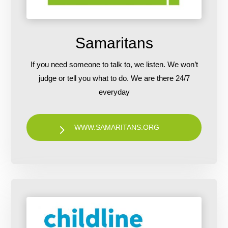
Samaritans
If you need someone to talk to, we listen. We won’t
judge or tell you what to do. We are there 24/7
everyday
WWW.SAMARITANS.ORG