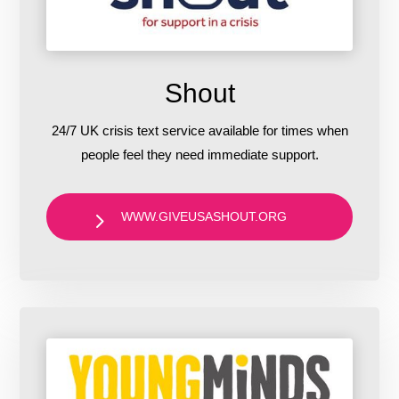
Shout
24/7 UK crisis text service available for times when
people feel they need immediate support.
WWW.GIVEUSASHOUT.ORG