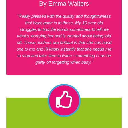
By Emma Walters
"Really pleased with the quality and thoughtfulness
that have gone in to these. My 10 year old
struggles to find the words sometimes to tell me
what’s worrying her and is worried about being told
off. These ouchers are brilliant in that she can hand
one to me and I’ll know instantly that she needs me
to stop and take time to listen - something I can be
guilty off forgetting when busy."