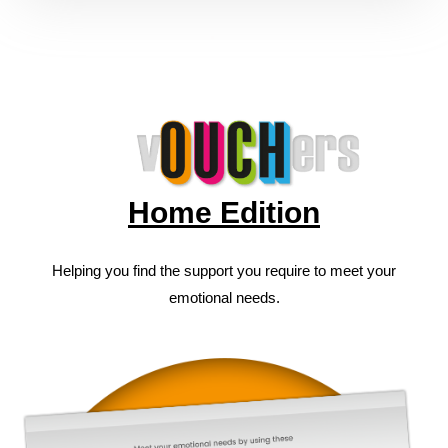
Home Edition
Helping you find the support you require to meet your
emotional needs.