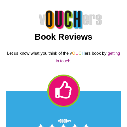
Book Reviews
Let us know what you think of the v
O
U
C
H
ers book by
getting
in touch
.