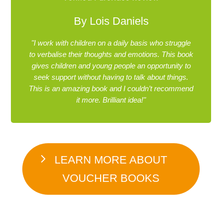
By Lois Daniels
"I work with children on a daily basis who struggle
to verbalise their thoughts and emotions. This book
gives children and young people an opportunity to
seek support without having to talk about things.
This is an amazing book and I couldn’t recommend
it more. Brilliant idea!"
LEARN MORE ABOUT
VOUCHER BOOKS