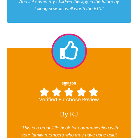
And if it saves my children therapy in the future by
talking now, its well worth the £10."
By KJ
"This is a great little book for communicating with
your family members who may have gone quiet