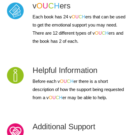
v
O
U
C
H
ers
Each book has 24 v
O
U
C
H
ers that can be used
to get the emotional support you may need.
There are 12 different types of v
O
U
C
H
ers and
the book has 2 of each.
Helpful Information
Before each v
O
U
C
H
er there is a short
description of how the support being requested
from a v
O
U
C
H
er may be able to help.
Additional Support