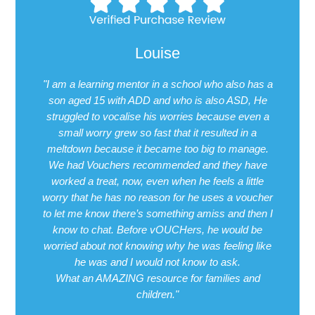
Louise
"I am a learning mentor in a school who also has a
son aged 15 with ADD and who is also ASD, He
struggled to vocalise his worries because even a
small worry grew so fast that it resulted in a
meltdown because it became too big to manage.
We had Vouchers recommended and they have
worked a treat, now, even when he feels a little
worry that he has no reason for he uses a voucher
to let me know there’s something amiss and then I
know to chat. Before vOUCHers, he would be
worried about not knowing why he was feeling like
he was and I would not know to ask.
What an AMAZING resource for families and
children."