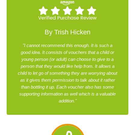
By Trish Hicken
"I cannot recommend this enough. It is such a
good idea. It consists of vouchers that a child or
young person (or adult) can choose to give to a
person that they would like help from. It allows a
child to let go of something they are worrying about
as it gives them permission to talk about it rather
than bottling it up. Each voucher also has some
supporting information as well which is a valuable
addition."