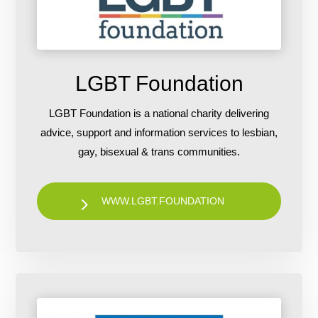
LGBT Foundation
LGBT Foundation is a national charity delivering
advice, support and information services to lesbian,
gay, bisexual & trans communities.
WWW.LGBT.FOUNDATION