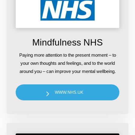
Mindfulness NHS
Paying more attention to the present moment – to
your own thoughts and feelings, and to the world
around you – can improve your mental wellbeing.
WWW.NHS.UK