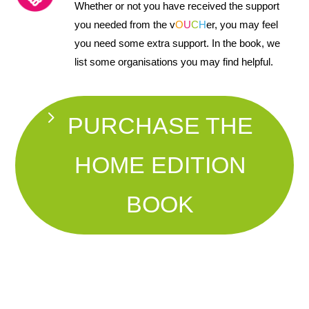
Whether or not you have received the support
you needed from the v
O
U
C
H
er, you may feel
you need some extra support. In the book, we
list some organisations you may find helpful.
PURCHASE THE
HOME EDITION
BOOK