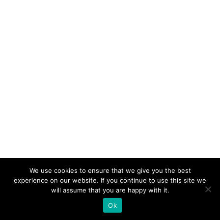
We use cookies to ensure that we give you the best
experience on our website. If you continue to use this site we
will assume that you are happy with it.
Ok