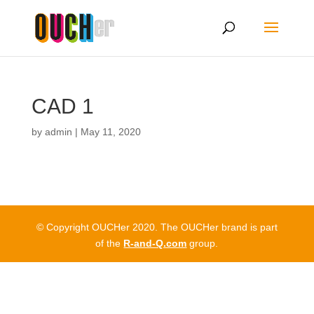
CAD 1
by
admin
|
May 11, 2020
© Copyright OUCHer 2020. The OUCHer brand is part
of the
R-and-Q.com
group.