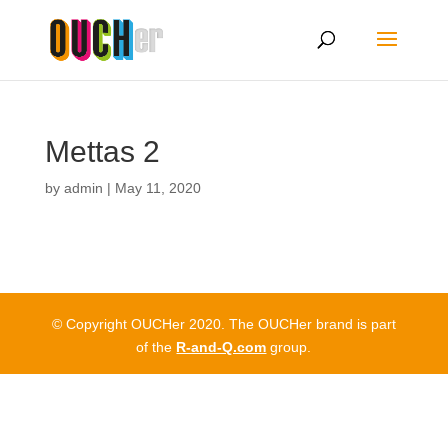
Mettas 2
by
admin
|
May 11, 2020
© Copyright OUCHer 2020. The OUCHer brand is part
of the
R-and-Q.com
group.