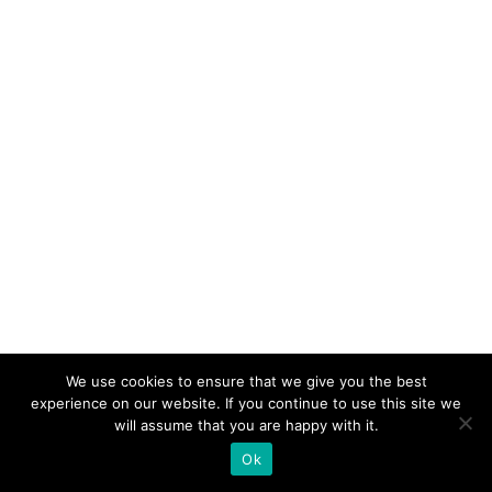
We use cookies to ensure that we give you the best
experience on our website. If you continue to use this site we
will assume that you are happy with it.
Ok