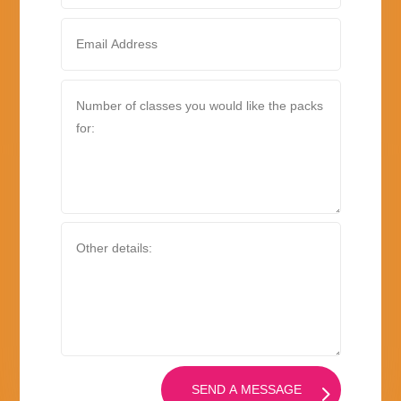
SEND A MESSAGE