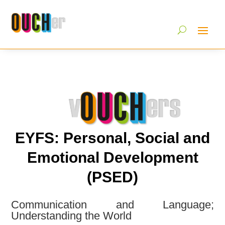
EYFS: Personal, Social and
Emotional Development
(PSED)
Communication and Language;
Understanding the World