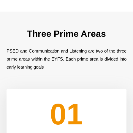
Three Prime Areas
PSED and Communication and Listening are two of the three
prime areas within the EYFS. Each prime area is divided into
early learning goals
01