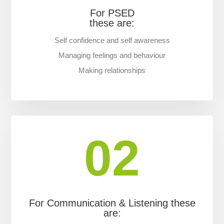
For PSED
these are:
Self confidence and self awareness
Managing feelings and behaviour
Making relationships
02
For Communication & Listening these
are: