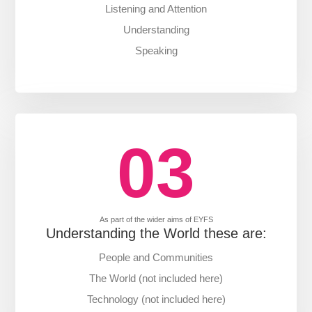
Listening and Attention
Understanding
Speaking
03
As part of the wider aims of EYFS
Understanding the World these are:
People and Communities
The World (not included here)
Technology (not included here)