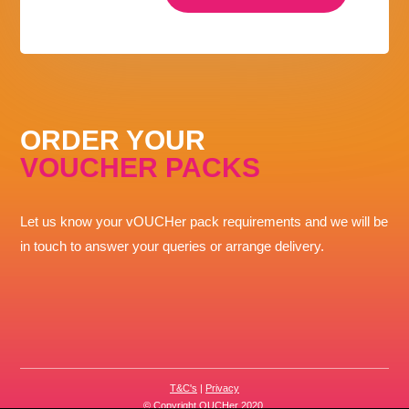
ORDER YOUR
VOUCHER PACKS
Let us know your vOUCHer pack requirements and we will be
in touch to answer your queries or arrange delivery.
T&C's
|
Privacy
© Copyright OUCHer 2020.