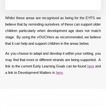
Whilst these areas are recognised as being for the EYFS we
believe that by reminding ourselves of these can support older
children particularly when development age does not match
stage. By using the vOUCHers as recommended, we believe
that it can help and support children in the areas below.
As you choose to adapt and develop it within your setting, you
may find that more or different strands are being supported. A
link to the current Early Learning Goals can be found
here
and
a link to Development Matters is
here
.