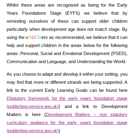
Whilst these areas are recognised as being for the Early
Years Foundations Stage (EYFS) we believe that by
reminding ourselves of these can support older children
particularly when development age does not match stage. By
using the v
O
U
C
H
ers as recommended, we believe that it can
help and support children in the areas below for the following
areas: Personal, Social and Emotional Development (PSED),
Communication and Language, and Understanding the World.
As you choose to adapt and develop it within your setting, you
may find that more or different strands are being supported. A
link to the current Early Learning Goals can be found here
(
Statutory framework for the early years foundation stage
(publishing.service.gov.uk)
) and a link to Development
Matters is here (
Development Matters – non statutory
curriculum guidance for the early years foundation stage
(publishing.service.gov.uk)
)