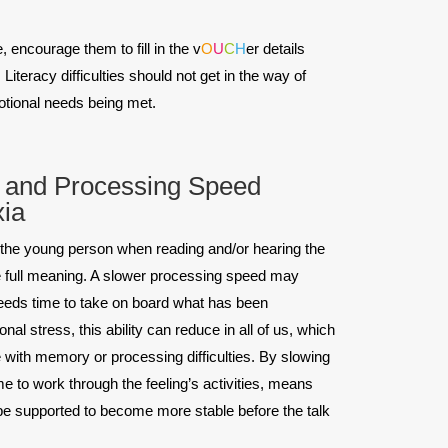
 encourage them to fill in the v
O
U
C
H
er details
iteracy difficulties should not get in the way of
otional needs being met.
and Processing Speed
xia
e young person when reading and/or hearing the
e full meaning. A slower processing speed may
eeds time to take on board what has been
l stress, this ability can reduce in all of us, which
 with memory or processing difficulties. By slowing
e to work through the feeling’s activities, means
 be supported to become more stable before the talk