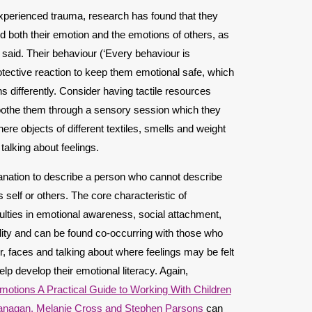
experienced trauma, research has found that they
nd both their emotion and the emotions of others, as
 said. Their behaviour (‘Every behaviour is
ective reaction to keep them emotional safe, which
 differently. Consider having tactile resources
oothe them through a sensory session which they
re objects of different textiles, smells and weight
talking about feelings.
planation to describe a person who cannot describe
self or others. The core characteristic of
culties in emotional awareness, social attachment,
ility and can be found co-occurring with those who
or, faces and talking about where feelings may be felt
lp develop their emotional literacy. Again,
otions A Practical Guide to Working With Children
anagan, Melanie Cross and Stephen Parsons
can