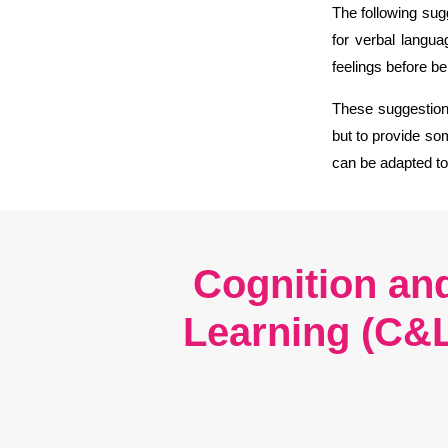
The following sug
for verbal langua
feelings before b
These suggestions
but to provide som
can be adapted t
Cognition an
Learning (C&