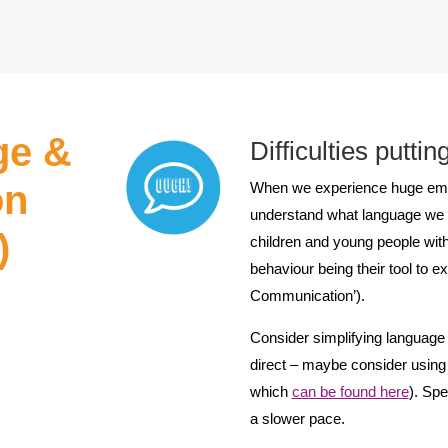
ge &
Difficulties putti
on
When we experience huge emotio
understand what language we do
)
children and young people with
behaviour being their tool to 
Communication’).
Consider simplifying language 
direct – maybe consider using 
which
can be found here
). Spe
a slower pace.