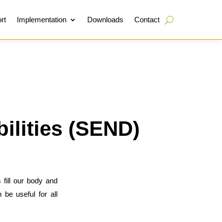
rt
Implementation
Downloads
Contact
ilities (SEND)
 fill our body and
 be useful for all