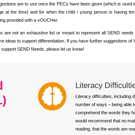
gestions are to use once the PECs have been given (which is used 
ge at the time) and for when the child / young person is having tim
eing provided with a vOUCHer.
 are not an exhaustive list or meant to represent all SEND needs a
e ideas to support differentiation. If you have further suggestions o
o support SEND Needs, please let us know!
d
Literacy Difficult
L)
Literacy difficulties, including
number of ways – being able to
comprehend the words they hav
would recommend that no matter
reading, that the words are rea