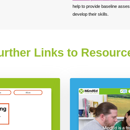
help to provide baseline asses
develop their skills.
urther Links to Resourc