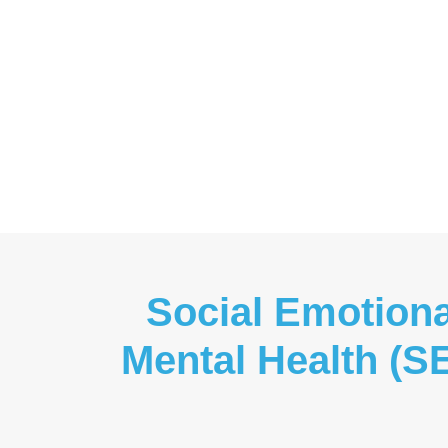
Social Emotiona
Mental Health (