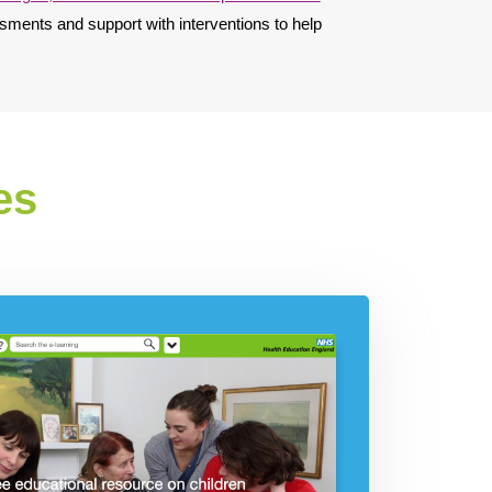
sments and support with interventions to help
es