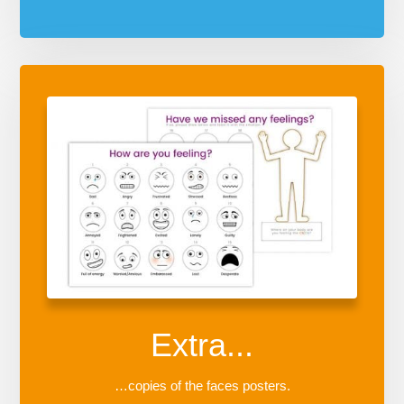
Extra...
…copies of the faces posters.