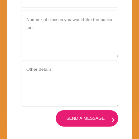
SEND A MESSAGE