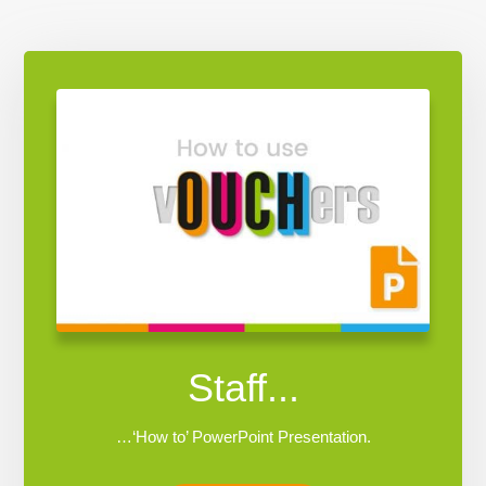
Staff...
…‘How to’ PowerPoint Presentation.