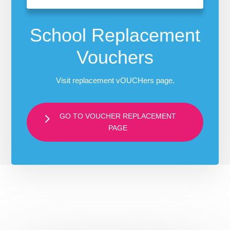
School Replacement
Vouchers
Visit replacement vOUCHers page.
GO TO VOUCHER REPLACEMENT
PAGE