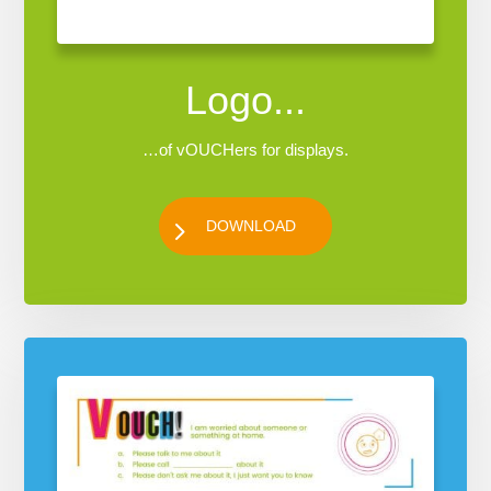
Logo...
…of vOUCHers for displays.
DOWNLOAD