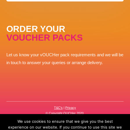
ORDER YOUR
VOUCHER PACKS
Let us know your vOUCHer pack requirements and we will be
in touch to answer your queries or arrange delivery.
T&C's
|
Privacy
© Copyright OUCHer 2020.
The OUCHer brand is part of the
R-and-Q.com
group.
We use cookies to ensure that we give you the best
experience on our website. If you continue to use this site we