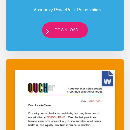
… Assembly PowerPoint Presentation.
DOWNLOAD