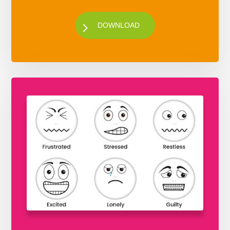
DOWNLOAD