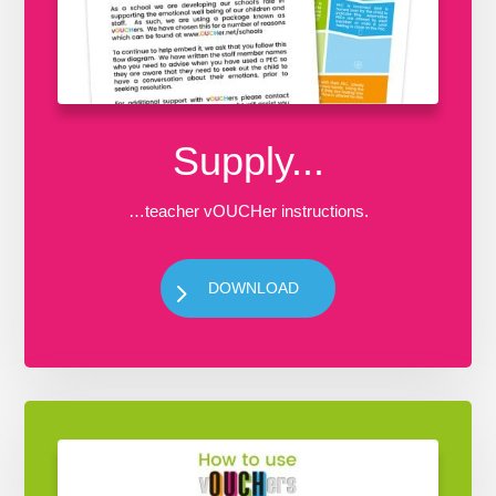
Supply...
…teacher vOUCHer instructions.
DOWNLOAD