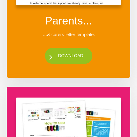
Parents...
…& carers letter template.
DOWNLOAD