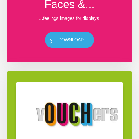
Faces &...
…feelings images for displays.
DOWNLOAD