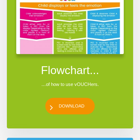
Flowchart...
…of how to use vOUCHers.
DOWNLOAD