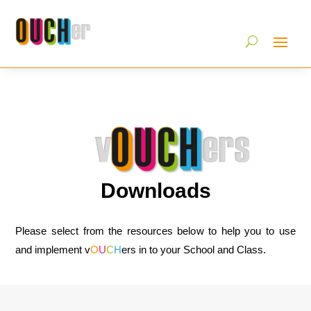
Downloads
Please select from the resources below to help you to use
and implement v
O
U
C
H
ers in to your School and Class.