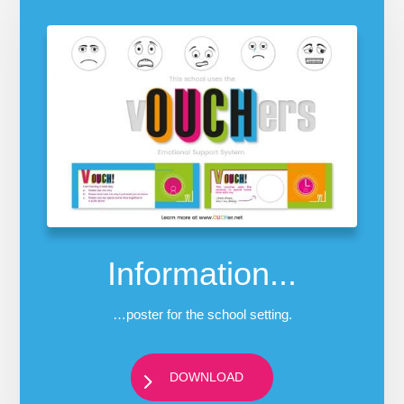
Information...
…poster for the school setting.
DOWNLOAD