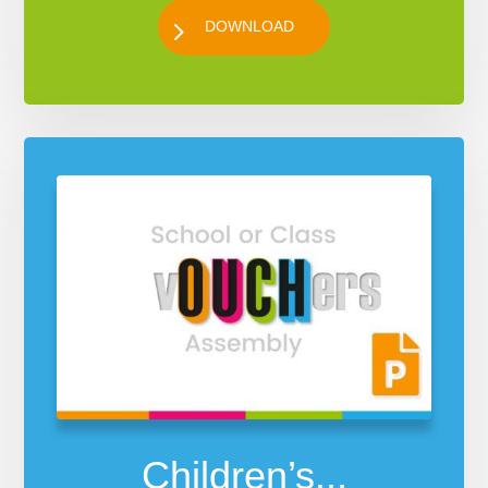
DOWNLOAD
Children’s...